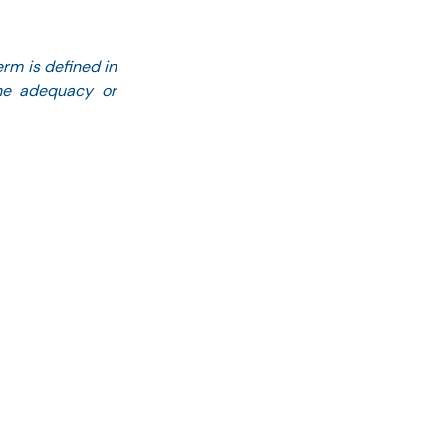
rm is defined in 
he adequacy or 