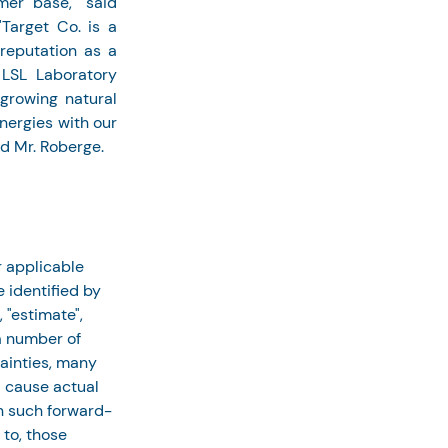
er base," said 
Target Co. is a 
eputation as a 
LSL Laboratory 
growing natural 
ergies with our 
ed Mr. Roberge.
 applicable 
 identified by 
 "estimate", 
a number of 
ainties, many 
d cause actual 
in such forward-
to, those 