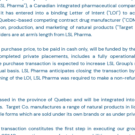
SL Pharma"), a Canadian integrated pharmaceutical company,
t has entered into a binding Letter of Intent ("LOI") to acq
, Quebec-based competing contract drug manufacturer ("CDMO
ion, production, and marketing of natural products ("Target C
lders are at arm’s length from LSL Pharma.
n purchase price, to be paid in cash only, will be funded by t
ompleted private placements, includes a fully operational
e purchase transaction is expected to increase LSL Group’s
al basis. LSL Pharma anticipates closing the transaction b
ning of the LOI, LSL Pharma was required to make a non-ref
ased in the province of Quebec and will be integrated into
.  Target Co. manufactures a range of natural products in liq
ule forms which are sold under its own brands or as under priv
 transaction constitutes the first step in executing our gro