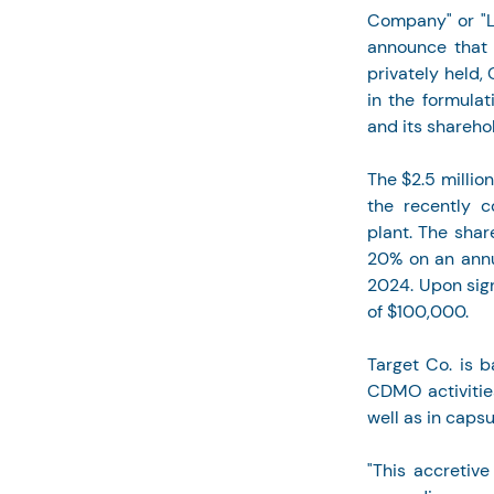
Company" or "L
announce that i
privately held
in the formulat
and its shareho
The $2.5 millio
the recently c
plant. The shar
20% on an annu
2024. Upon sig
of $100,000.
Target Co. is b
CDMO activities
well as in caps
"This accretive