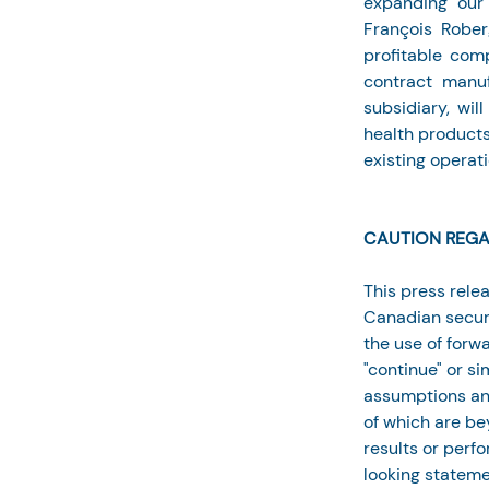
expanding our 
François Rober
profitable com
contract manuf
subsidiary, wil
health products
existing operati
CAUTION REGA
This press rele
Canadian securi
the use of forwa
"continue" or s
assumptions and
of which are bey
results or perf
looking statemen