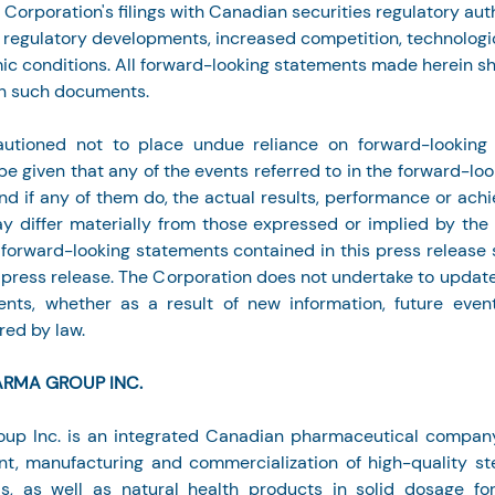
e Corporation's filings with Canadian securities regulatory auth
or regulatory developments, increased competition, technologi
c conditions. All forward-looking statements made herein sh
th such documents.
utioned not to place undue reliance on forward-looking 
e given that any of the events referred to in the forward-loo
 and if any of them do, the actual results, performance or ach
 differ materially from those expressed or implied by the 
 forward-looking statements contained in this press release s
s press release. The Corporation does not undertake to updat
ents, whether as a result of new information, future event
red by law.
ARMA GROUP INC.
up Inc. is an integrated Canadian pharmaceutical company s
t, manufacturing and commercialization of high-quality ste
s, as well as natural health products in solid dosage form