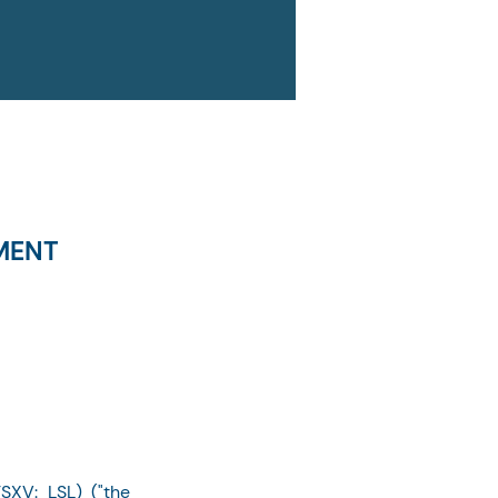
MENT
SXV: LSL) ("the 