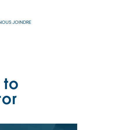
NOUS JOINDRE
 to
tor