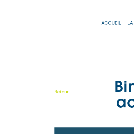
ACCUEIL
LA
Bi
Retour
ac