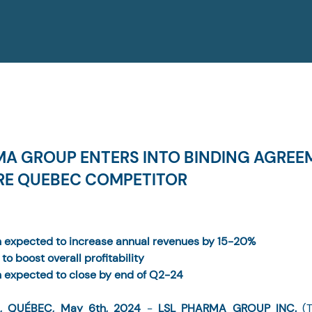
MA GROUP ENTERS INTO BINDING AGREE
RE QUEBEC COMPETITOR
n expected to increase annual revenues by 15-20%
to boost overall profitability
n expected to close by end of Q2-24
, QUÉBEC, May 6th, 2024 
- 
LSL PHARMA GROUP INC.
 (T