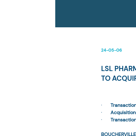
24-05-06
LSL PHAR
TO ACQUI
·       
Transactio
·       
Acquisition 
·       
Transactio
BOUCHERVILLE