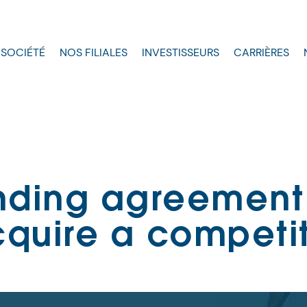
 SOCIÉTÉ
NOS FILIALES
INVESTISSEURS
CARRIÈRES
nding agreement
quire a competi