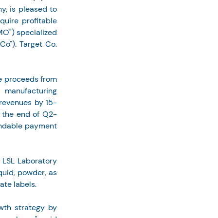
 is pleased to 
uire profitable 
") specialized 
o"). Target Co. 
he proceeds from 
 manufacturing 
 revenues by 15-
y the end of Q2-
undable payment 
 LSL Laboratory 
uid, powder, as 
ate labels.
wth strategy by 