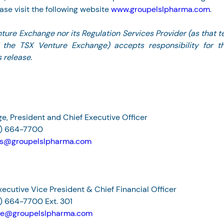
ase visit the following website 
www.groupelslpharma.com
.
ture Exchange nor its Regulation Services Provider (as that te
f the TSX Venture Exchange) accepts responsibility for t
 release.
e, President and Chief Executive Officer
4) 664-7700
rs@groupelslpharma.com
Executive Vice President & Chief Financial Officer
) 664-7700 Ext. 301
lle@groupelslpharma.com