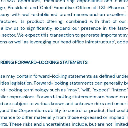
CDMO operations, manufacturing capabilities and custom
ge, President and Chief Executive Officer of LSL Pharma. "
pany with well-established brand names and an excellent r
acturer. Its product offering, combined with that of our 
l allow us to significantly expand our presence in the fast-
 sector. We expect this transaction to generate important syn
ons as well as leveraging our head office infrastructure", add
RDING FORWARD-LOOKING STATEMENTS
ase may contain forward-looking statements as defined under
ties legislation. Forward-looking statements can generally be
rd-looking terminology such as "may", "will", "expect", "intend",
imilar expressions. Forward-looking statements are based on 
 are subject to various known and unknown risks and uncert
ond the Corporation's ability to control or predict, that coul
ormance to differ materially from those expressed or implied 
ts. These risks and uncertainties include, but are not limited 