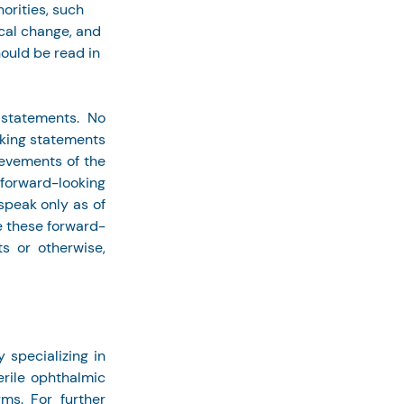
orities, such 
cal change, and 
ould be read in 
statements. No 
king statements 
ievements of the 
forward-looking 
peak only as of 
e these forward-
s or otherwise, 
pecializing in 
rile ophthalmic 
s. For further 