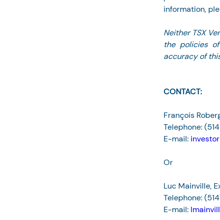
information, ple
Neither TSX Ven
the policies o
accuracy of this
CONTACT:
François Roberg
Telephone: (51
E-mail: 
investo
Or
Luc Mainville, 
Telephone: (514
E-mail: 
lmainvi