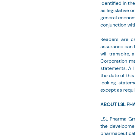
identified in th
as legislative 
general economi
conjunction wi
Readers are ca
assurance can b
will transpire,
Corporation may
statements. All
the date of thi
looking statem
except as requi
ABOUT LSL PH
LSL Pharma Gro
the developmen
pharmaceutical