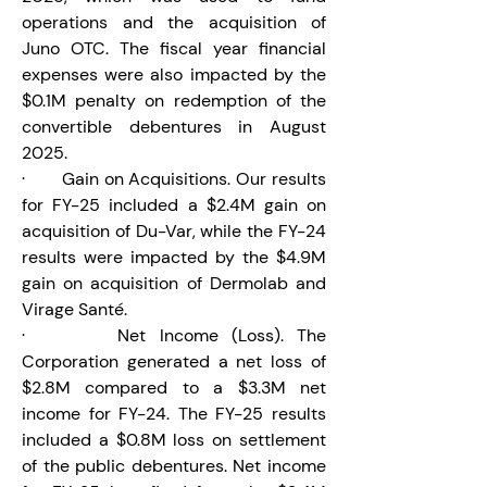
operations and the acquisition of 
Juno OTC. The fiscal year financial 
expenses were also impacted by the 
$0.1M penalty on redemption of the 
convertible debentures in August 
2025.
·       Gain on Acquisitions. Our results 
for FY-25 included a $2.4M gain on 
acquisition of Du-Var, while the FY-24 
results were impacted by the $4.9M 
gain on acquisition of Dermolab and 
Virage Santé.
·       Net Income (Loss). The 
Corporation generated a net loss of 
$2.8M compared to a $3.3M net 
income for FY-24. The FY-25 results 
included a $0.8M loss on settlement 
of the public debentures. Net income 