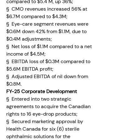
compared to $5.4 M, up 36%;
§  CMO revenues increased 56% at 
$6.7M compared to $4.3M;
§  Eye-care segment revenues were 
$0.6M down 42% from $1.1M, due to 
$0.4M adjustments;
§  Net loss of $1.1M compared to a net 
income of $4.5M;
§  EBITDA loss of $0.3M compared to 
$5.6M EBITDA profit;
§  Adjusted EBITDA of nil down from 
$0.8M.
FY-25 Corporate Development
§  Entered into two strategic 
agreements to acquire the Canadian 
rights to 16 eye-drop products;
§  Secured marketing approval by 
Health Canada for six (6) sterile 
ophthalmic solutions for the 