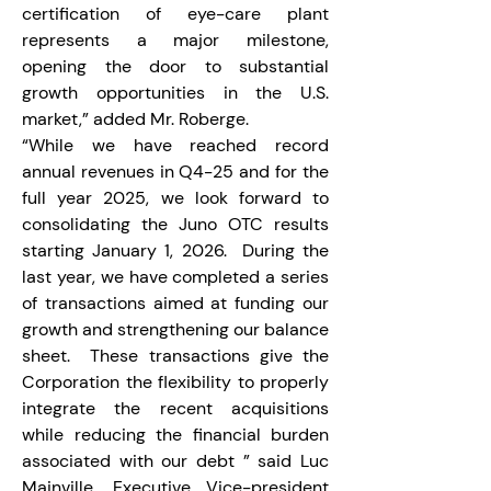
certification of eye-care plant 
represents a major milestone, 
opening the door to substantial 
growth opportunities in the U.S. 
market,” added Mr. Roberge.
“While we have reached record 
annual revenues in Q4-25 and for the 
full year 2025, we look forward to 
consolidating the Juno OTC results 
starting January 1, 2026.  During the 
last year, we have completed a series 
of transactions aimed at funding our 
growth and strengthening our balance 
sheet.  These transactions give the 
Corporation the flexibility to properly 
integrate the recent acquisitions 
while reducing the financial burden 
associated with our debt ” said Luc 
Mainville, Executive Vice-president 