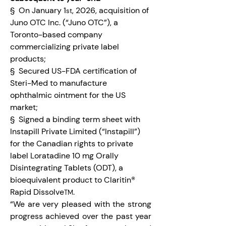
§  On January 1
, 2026, acquisition of 
st
Juno OTC Inc. (“Juno OTC”), a 
Toronto-based company 
commercializing private label 
products;
§  Secured US-FDA certification of 
Steri-Med to manufacture 
ophthalmic ointment for the US 
market;
§  Signed a binding term sheet with 
Instapill Private Limited (“Instapill”) 
for the Canadian rights to private 
label Loratadine 10 mg Orally 
Disintegrating Tablets (ODT), a 
bioequivalent product to Claritin® 
Rapid Dissolve
.
TM
“We are very pleased with the strong 
progress achieved over the past year 