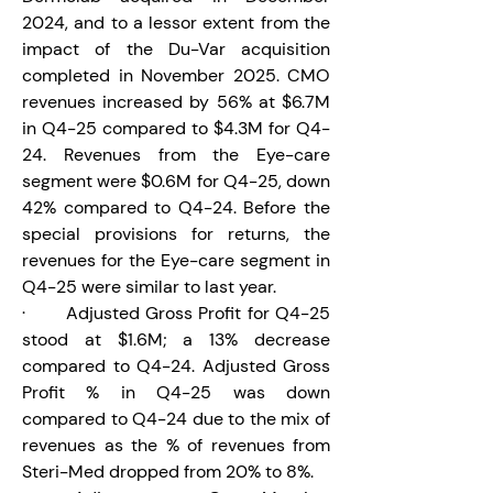
2024, and to a lessor extent from the 
impact of the Du-Var acquisition 
completed in November 2025. CMO 
revenues increased by 56% at $6.7M 
in Q4-25 compared to $4.3M for Q4-
24. Revenues from the Eye-care 
segment were $0.6M for Q4-25, down 
42% compared to Q4-24. Before the 
special provisions for returns, the 
revenues for the Eye-care segment in 
Q4-25 were similar to last year.
·       Adjusted Gross Profit for Q4-25 
stood at $1.6M; a 13% decrease 
compared to Q4-24. Adjusted Gross 
Profit % in Q4-25 was down 
compared to Q4-24 due to the mix of 
revenues as the % of revenues from 
Steri-Med dropped from 20% to 8%.