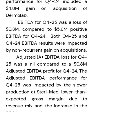
performance for Q4-24 included a 
$4.8M gain on acquisition of 
Dermolab.
·       EBITDA for Q4-25 was a loss of 
$0.3M, compared to $5.6M positive 
EBITDA for Q4-24.  Both Q4-25 and 
Q4-24 EBITDA results were impacted 
by non-recurrent gain on acquisitions.
·       Adjusted (A) EBITDA loss for Q4-
25 was a nil compared to a $0.8M 
Adjusted EBITDA profit for Q4-24. The 
Adjusted EBITDA performance for 
Q4-25 was impacted by the slower 
production at Steri-Med, lower-than-
expected gross margin due to 
revenue mix and the increase in the 
SG&A compared to last year.
Balance Sheet and Liquidities
·       As a result of the Laboratoire Du-