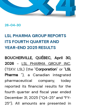
26-04-30
LSL PHARMA GROUP REPORTS
ITS FOURTH QUARTER AND
YEAR-END 2025 RESULTS
BOUCHERVILLE, QUÉBEC, April 30, 
2026 
- 
LSL PHARMA GROUP INC
. 
(TSXV: LSL) (the "
Corporation
" or "
LSL 
Pharma
 "), a Canadian integrated 
pharmaceutical company, today 
reported its financial results for the 
fourth quarter and fiscal year ended 
December 31, 2025 (“Q4-25” and “FY-
25”). All amounts are presented in 