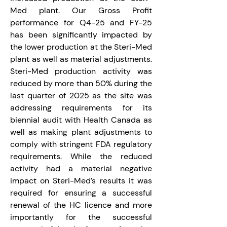
Med plant. Our Gross Profit 
performance for Q4-25 and FY-25 
has been significantly impacted by 
the lower production at the Steri-Med 
plant as well as material adjustments. 
Steri-Med production activity was 
reduced by more than 50% during the 
last quarter of 2025 as the site was 
addressing requirements for its 
biennial audit with Health Canada as 
well as making plant adjustments to 
comply with stringent FDA regulatory 
requirements. While the reduced 
activity had a material negative 
impact on Steri-Med’s results it was 
required for ensuring a successful 
renewal of the HC licence and more 
importantly for the successful 