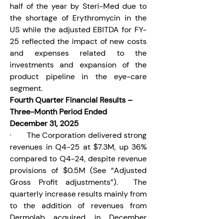
half of the year by Steri-Med due to 
the shortage of Erythromycin in the 
US while the adjusted EBITDA for FY-
25 reflected the impact of new costs 
and expenses related to the 
investments and expansion of the 
product pipeline in the eye-care 
segment.
Fourth Quarter Financial Results – 
Three-Month Period Ended 
December 31, 2025
·       The Corporation delivered strong 
revenues in Q4-25 at $7.3M, up 36% 
compared to Q4-24, despite revenue 
provisions of $0.5M (See “Adjusted 
Gross Profit adjustments”).  The 
quarterly increase results mainly from 
to the addition of revenues from 
Dermolab acquired in December 