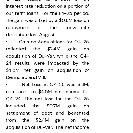
interest rate reduction on a portion of 
our term loans. For the FY-25 period, 
the gain was offset by a $0.6M loss on 
repayment of the convertible 
debenture last August.
·       Gain on Acquisitions for Q4-25 
reflected the $2.4M gain on 
acquisition of Du-Var, while the Q4-
24 results were impacted by the 
$4.8M net gain on acquisition of 
Dermolab and VSI.
·       Net Loss in Q4-25 was $1.1M, 
compared to $4.5M net income for 
Q4-24. The net loss for the Q4-25 
included the $0.7M gain on 
settlement of debt and benefited 
from the $2.4M gain on the 
acquisition of Du-Var.  The net income 