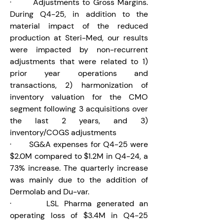
·       Adjustments to Gross Margins.
During Q4-25, in addition to the 
material impact of the reduced 
production at Steri-Med, our results 
were impacted by non-recurrent 
adjustments that were related to 1) 
prior year operations and 
transactions, 2) harmonization of 
inventory valuation for the CMO 
segment following 3 acquisitions over 
the last 2 years, and 3) 
inventory/COGS adjustments
·       SG&A expenses for Q4-25 were 
$2.0M compared to $1.2M in Q4-24, a 
73% increase. The quarterly increase 
was mainly due to the addition of 
Dermolab and Du-var.
·       LSL Pharma generated an 
operating loss of $3.4M in Q4-25 