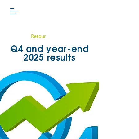
Retour
Q4 and year-end
2025 results