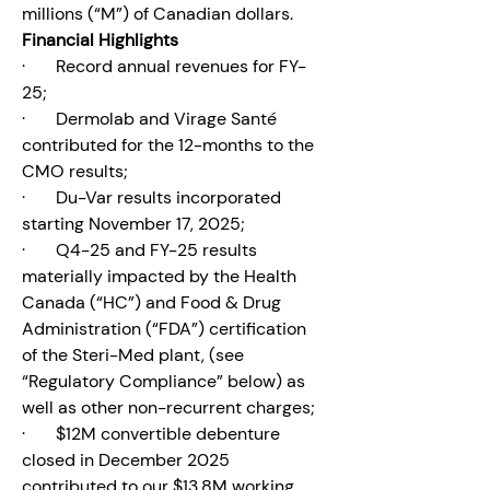
millions (“M”) of Canadian dollars.
Financial Highlights
·       Record annual revenues for FY-
25;
·       Dermolab and Virage Santé 
contributed for the 12-months to the 
CMO results;
·       Du-Var results incorporated 
starting November 17, 2025;
·       Q4-25 and FY-25 results 
materially impacted by the Health 
Canada (“HC”) and Food & Drug 
Administration (“FDA”) certification 
of the Steri-Med plant, (see 
“Regulatory Compliance” below) as 
well as other non-recurrent charges;
·       $12M convertible debenture 
closed in December 2025 
contributed to our $13.8M working 