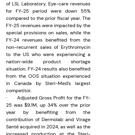
of LSL Laboratory. Eye-care revenues 
for FY-25 period were down 55% 
compared to the prior fiscal year. The 
FY-25 revenues were impacted by the 
special provisions on sales, while the 
FY-24 revenues benefited from the 
non-recurrent sales of Erythromycin 
to the US who were experiencing a 
nation-wide product shortage 
situation. FY-24 results also benefited 
from the OOS situation experienced 
in Canada by Steri-Med’s largest 
competitor.
·       Adjusted Gross Profit for the FY-
25 was $9.1M, up 34% over the prior 
year by benefiting from the 
contribution of Dermolab and Virage 
Santé acquired in 2024, as well as the 
increased production at the Steri-