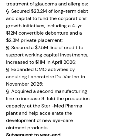
treatment of glaucoma and allergies;
§  Secured $23.2M of long-term debt 
and capital to fund the corporations’ 
growth initiatives, including a 4-yr 
$12M convertible debenture and a 
$2.3M private placement;
§  Secured a $7.5M line of credit to 
support working capital investments, 
increased to $11M in April 2026;
§  Expanded CMO activities by 
acquiring Laboratoire Du-Var Inc. in 
November 2025;
§  Acquired a second manufacturing 
line to increase 8-fold the production 
capacity at the Steri-Med Pharma 
plant and help accelerate the 
development of new eye-care 
ointment products.
Subsequent to year-end