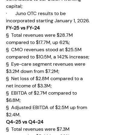
capital;
·       Juno OTC results to be 
incorporated starting January 1, 2026.
FY-25 vs FY-24
§  Total revenues were $28.7M 
compared to $17.7M, up 62%;
§  CMO revenues stood at $25.5M 
compared to $10.5M, a 142% increase;
§  Eye-care segment revenues were 
$3.2M down from $7.2M;
§  Net loss of $2.8M compared to a 
net income of $3.3M;
§  EBITDA of $2.7M compared to 
$6.8M;
§  Adjusted EBITDA of $2.5M up from 
$2.4M.
Q4-25 vs Q4-24
§  Total revenues were $7.3M 