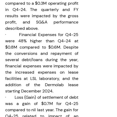
compared to a $0.3M operating profit 
in Q4-24. The quarterly and FY 
results were impacted by the gross 
profit, and SG&A performance 
described above.
·       Financial Expenses for Q4-25 
were 48% higher than Q4-24 at 
$0.8M compared to $0.6M. Despite 
the conversions and repayment of 
several debt/loans during the year, 
financial expenses were impacted by 
the increased expenses on lease 
facilities at LSL laboratory, and the 
addition of the Dermolab lease 
starting December 2024. 
·       Loss (Gain) of settlement of debt 
was a gain of $0.7M for Q4-25 
compared to nil last year. The gain for 
Q4-25 related to impact of an 