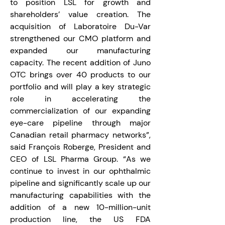
to position LSL for growth and 
shareholders’ value creation. The 
acquisition of Laboratoire Du-Var 
strengthened our CMO platform and 
expanded our manufacturing 
capacity. The recent addition of Juno 
OTC brings over 40 products to our 
portfolio and will play a key strategic 
role in accelerating the 
commercialization of our expanding 
eye-care pipeline through major 
Canadian retail pharmacy networks”, 
said François Roberge, President and 
CEO of LSL Pharma Group. “As we 
continue to invest in our ophthalmic 
pipeline and significantly scale up our 
manufacturing capabilities with the 
addition of a new 10-million-unit 
production line, the US FDA 