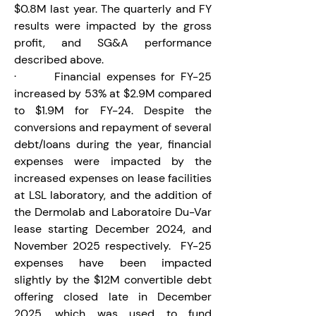
$0.8M last year. The quarterly and FY 
results were impacted by the gross 
profit, and SG&A performance 
described above.
·       Financial expenses for FY-25 
increased by 53% at $2.9M compared 
to $1.9M for FY-24. Despite the 
conversions and repayment of several 
debt/loans during the year, financial 
expenses were impacted by the 
increased expenses on lease facilities 
at LSL laboratory, and the addition of 
the Dermolab and Laboratoire Du-Var 
lease starting December 2024, and 
November 2025 respectively.  FY-25 
expenses have been impacted 
slightly by the $12M convertible debt 
offering closed late in December 
2025, which was used to fund 