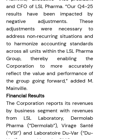
and CFO of LSL Pharma. “Our Q4-25 
results have been impacted by 
negative adjustments. These 
adjustments were necessary to 
address non‑recurring situations and 
to harmonize accounting standards 
across all units within the LSL Pharma 
Group, thereby enabling the 
Corporation to more accurately 
reflect the value and performance of 
the group going forward,” added M. 
Mainville.
Financial Results
The Corporation reports its revenues 
by business segment with revenues 
from LSL Laboratory, Dermolab 
Pharma (“Dermolab”), Virage Santé 
(“VSI”) and Laboratoire Du-Var (“Du-