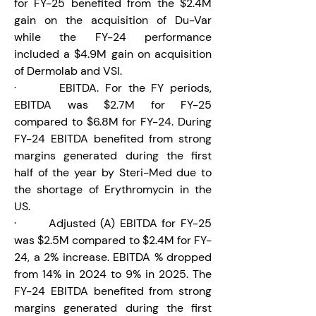
for FY-25 benefited from the $2.4M 
gain on the acquisition of Du-Var 
while the FY-24 performance 
included a $4.9M gain on acquisition 
of Dermolab and VSI.
·       EBITDA. For the FY periods, 
EBITDA was $2.7M for FY-25 
compared to $6.8M for FY-24. During 
FY-24 EBITDA benefited from strong 
margins generated during the first 
half of the year by Steri-Med due to 
the shortage of Erythromycin in the 
US.
·       Adjusted (A) EBITDA for FY-25 
was $2.5M compared to $2.4M for FY-
24, a 2% increase. EBITDA % dropped 
from 14% in 2024 to 9% in 2025. The 
FY-24 EBITDA benefited from strong 
margins generated during the first 