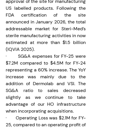
approval of the site for manufacturing 
US labelled products. Following the 
FDA certification of the site 
announced in January 2026, the total 
addressable market for Steri-Med’s 
sterile manufacturing activities in now 
estimated at more than $1.5 billion 
(IQVIA 2025).
·       SG&A expenses for FY-25 were 
$7.2M compared to $4.5M for FY-24 
representing a 60% increase. The YoY 
increase was mainly due to the 
addition of Dermolab and VSI. The 
SG&A ratio to sales decreased 
slightly as we continue to take 
advantage of our HO infrastructure 
when incorporating acquisitions.
·       Operating Loss was $2.1M for FY-
25, compared to an operating profit of 