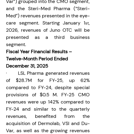
Var”) grouped into the CMO segment, 
and the Steri-Med Pharma (“Steri-
Med”) revenues presented in the eye-
care segment. Starting January 1
, 
st
2026, revenues of Juno OTC will be 
presented as a third business 
segment.
Fiscal Year Financial Results – 
Twelve-Month Period Ended 
December 31, 2025
·       LSL Pharma generated revenues 
of $28.7M for FY-25, up 62% 
compared to FY-24, despite special 
provisions of $0.5 M. FY-25 CMO 
revenues were up 142% compared to 
FY-24 and similar to the quarterly 
revenues, benefited from the 
acquisition of Dermolab, VSI and Du-
Var, as well as the growing revenues 