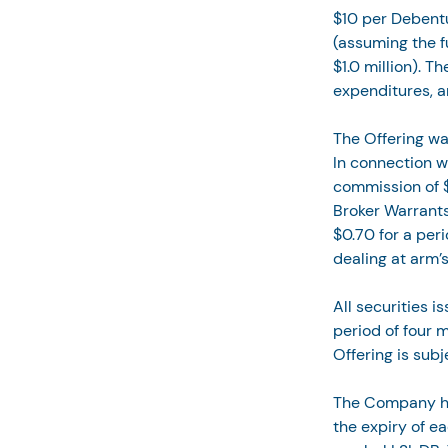
$10 per Debent
(assuming the fu
$1.0 million). T
expenditures, a
The Offering wa
In connection w
commission of $
Broker Warrants
$0.70 for a per
dealing at arm’s
All securities i
period of four 
Offering is sub
The Company has
the expiry of e