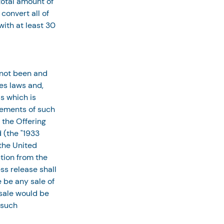
otal amount of 
onvert all of 
ith at least 30 
 not been and 
es laws and, 
s which is 
rements of such 
 the Offering 
 (the "1933 
the United 
tion from the 
ss release shall 
e be any sale of 
 sale would be 
 such 