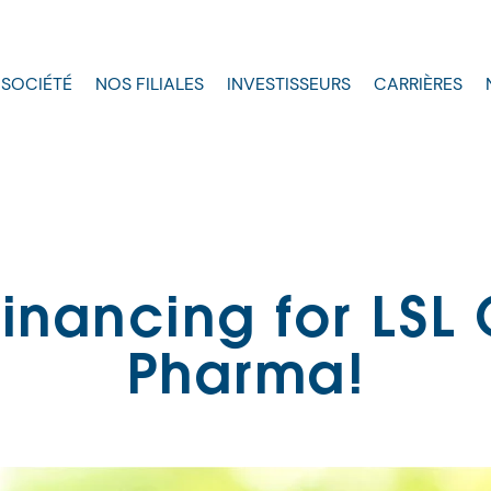
 SOCIÉTÉ
NOS FILIALES
INVESTISSEURS
CARRIÈRES
inancing for LSL
Pharma!