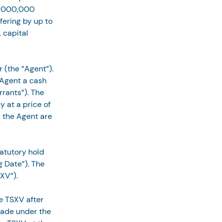
5,000,000 
fering by up to 
 capital 
 (the “Agent”). 
 Agent a cash 
rants”). The 
 at a price of 
 the Agent are 
tatutory hold 
 Date”). The 
XV”).
e TSXV after 
rade under the 