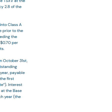
he TSXV at the 
y 2.8 of the 
 into Class A 
 prior to the 
ceding the 
 $0.70 per 
ts.
n October 31st, 
tstanding 
 year, payable 
he first 
”). Interest 
 at the Base 
h year (the 