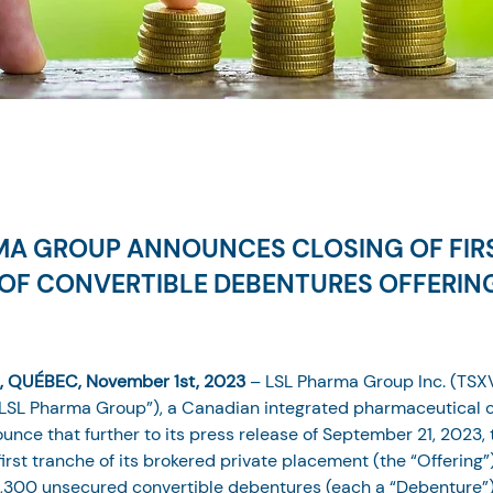
MA GROUP ANNOUNCES CLOSING OF FIR
OF CONVERTIBLE DEBENTURES OFFERIN
 QUÉBEC, November 1st, 2023
 – LSL Pharma Group Inc. (TSXV
LSL Pharma Group”), a Canadian integrated pharmaceutical c
unce that further to its press release of September 21, 2023
irst tranche of its brokered private placement (the “Offering”
,300 unsecured convertible debentures (each a “Debenture”) 