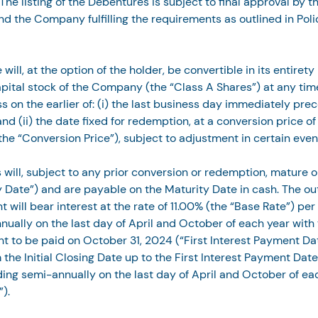
he listing of the Debentures is subject to final approval by t
and the Company fulfilling the requirements as outlined in Polic
ill, at the option of the holder, be convertible in its entirety
apital stock of the Company (the “Class A Shares”) at any time
s on the earlier of: (i) the last business day immediately pre
nd (ii) the date fixed for redemption, at a conversion price of
the “Conversion Price”), subject to adjustment in certain even
will, subject to any prior conversion or redemption, mature o
 Date”) and are payable on the Maturity Date in cash. The ou
 will bear interest at the rate of 11.00% (the “Base Rate”) per
ually on the last day of April and October of each year with t
t to be paid on October 31, 2024 (“First Interest Payment Date
 the Initial Closing Date up to the First Interest Payment Date
ng semi-annually on the last day of April and October of eac
”).