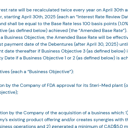
rest rate will be recalculated twice every year on April 30th 
r, starting April 30th, 2025 (each an “Interest Rate Review Dat
nd shall be equal to the Base Rate less 100 basis points (1.0%
tive (as defined below) achieved (the “Amended Base Rate”).
a Business Objective, the Amended Base Rate will be effectiv
est payment date of the Debentures (after April 30, 2025) until
t date thereafter if Business Objective 3 (as defined below) i
ty Date if a Business Objective 1 or 2 (as defined below) is ac
ives (each a “Business Objective”):
on by the Company of FDA approval for its Steri-Med plant (
jective);
tion by the Company of the acquisition of a business which: 
y’s existing product offering and/or creates synergies with 
siness operations and 2) generated a minimum of CAD$5.0 mil