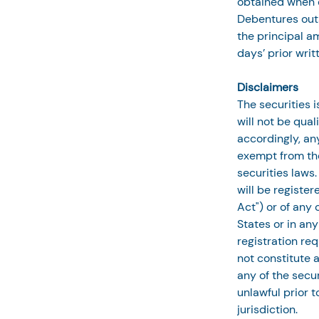
obtained when d
Debentures outs
the principal a
days’ prior writ
Disclaimers
The securities 
will not be qual
accordingly, any
exempt from the
securities laws.
will be registe
Act") or of any 
States or in an
registration req
not constitute an
any of the secur
unlawful prior t
jurisdiction.