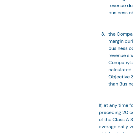
revenue dur
business ob
the Compan
margin duri
business ob
revenue sha
Company’s 
calculated 
Objective 3
than Busin
If, at any time 
preceding 20 co
of the Class A S
average daily v