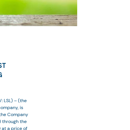
ST
G
: LSL) – (the 
ompany, is 
, the Company 
) through the 
at a price of 