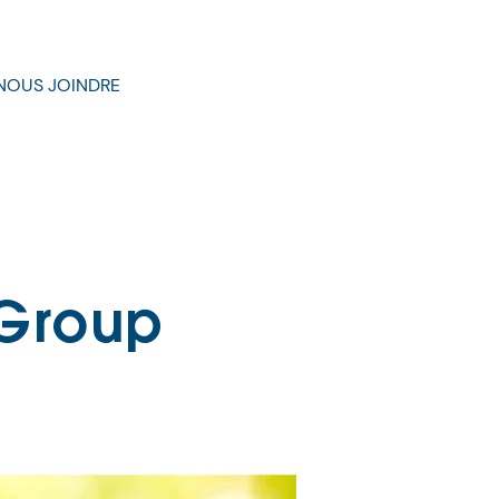
NOUS JOINDRE
 Group