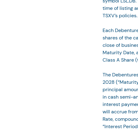
symbol LSL.DB. T
time of listing 
TSXV’s policies.
Each Debenture w
shares of the c
close of busines
Maturity Date, a
Class A Share (
The Debentures 
2028 (“Maturity
principal amount
in cash semi-ann
interest paymen
will accrue from
Rate, compoundi
“Interest Period