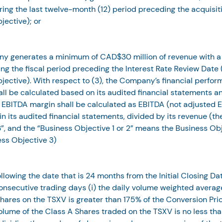
ing the last twelve-month (12) period preceding the acquisit
jective); or
y generates a minimum of CAD$30 million of revenue with a
ng the fiscal period preceding the Interest Rate Review Date 
jective). With respect to (3), the Company’s financial perfo
ll be calculated based on its audited financial statements an
EBITDA margin shall be calculated as EBITDA (not adjusted E
in its audited financial statements, divided by its revenue (th
”, and the “Business Objective 1 or 2” means the Business Obj
ess Objective 3)
following the date that is 24 months from the Initial Closing Dat
nsecutive trading days (i) the daily volume weighted average
hares on the TSXV is greater than 175% of the Conversion Price
olume of the Class A Shares traded on the TSXV is no less th