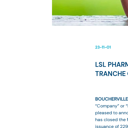
23-11-01
LSL PHAR
TRANCHE 
BOUCHERVILLE,
“Company” or “
pleased to anno
has closed the f
issuance of 229