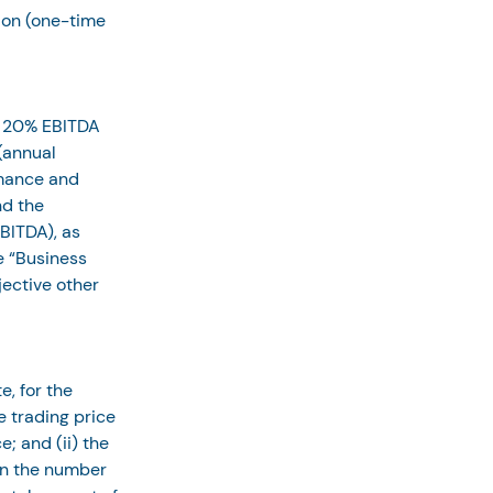
ion (one-time 
 20% EBITDA 
(annual 
rmance and 
d the 
BITDA), as 
e “Business 
ective other 
e, for the 
 trading price 
; and (ii) the 
an the number 