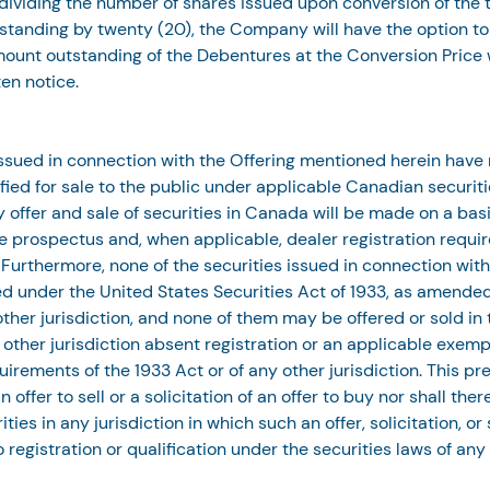
ividing the number of shares issued upon conversion of the t
tanding by twenty (20), the Company will have the option to c
mount outstanding of the Debentures at the Conversion Price w
ten notice.
issued in connection with the Offering mentioned herein have
ified for sale to the public under applicable Canadian securiti
 offer and sale of securities in Canada will be made on a basi
 prospectus and, when applicable, dealer registration requi
 Furthermore, none of the securities issued in connection with
red under the United States Securities Act of 1933, as amended
other jurisdiction, and none of them may be offered or sold in 
y other jurisdiction absent registration or an applicable exemp
uirements of the 1933 Act or of any other jurisdiction. This pre
 offer to sell or a solicitation of an offer to buy nor shall ther
ities in any jurisdiction in which such an offer, solicitation, or
o registration or qualification under the securities laws of any