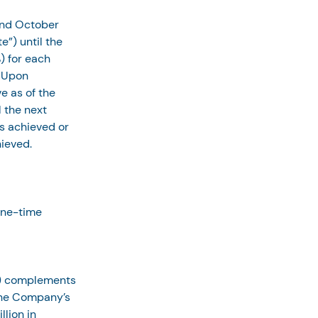
and October 
e”) until the 
) for each 
 Upon 
e as of the 
 the next 
s achieved or 
hieved.
one-time 
1) complements 
the Company’s 
lion in 