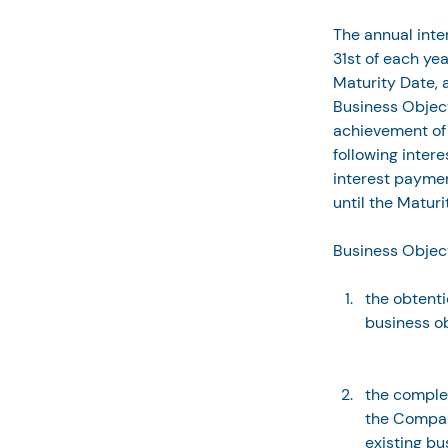
The annual inte
31st of each yea
Maturity Date, a
Business Objec
achievement of 
following inter
interest paymen
until the Maturi
Business Object
the obtenti
business ob
the comple
the Compan
existing bu