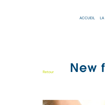
ACCUEIL
LA
New f
Retour