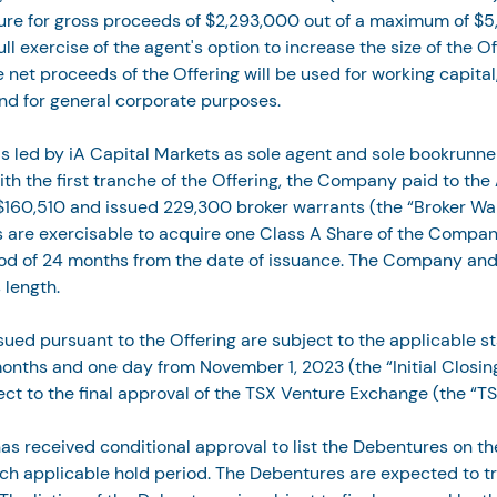
ure for gross proceeds of $2,293,000 out of a maximum of $
ll exercise of the agent's option to increase the size of the Of
he net proceeds of the Offering will be used for working capital,
nd for general corporate purposes.
s led by iA Capital Markets as sole agent and sole bookrunner
ith the first tranche of the Offering, the Company paid to the
160,510 and issued 229,300 broker warrants (the “Broker War
 are exercisable to acquire one Class A Share of the Company
iod of 24 months from the date of issuance. The Company and
 length.
ssued pursuant to the Offering are subject to the applicable s
months and one day from November 1, 2023 (the “Initial Closing
ject to the final approval of the TSX Venture Exchange (the “TS
 received conditional approval to list the Debentures on th
ach applicable hold period. The Debentures are expected to t