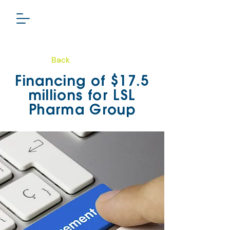
Back
PHARMA GROUP
Financing of $17.5
TSXV: LSL
millions for LSL
Pharma Group