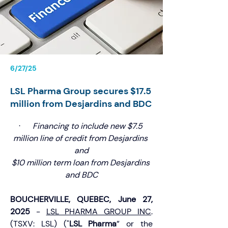
6/27/25
LSL Pharma Group secures $17.5
million from Desjardins and BDC
·      
Financing to include new $7.5 
million line of credit from Desjardins 
and
$10 million term loan from Desjardins 
and BDC
BOUCHERVILLE, QUEBEC, June 27, 
2025 
- 
LSL PHARMA GROUP INC
. 
(TSXV: LSL) ("
LSL Pharma
” or the 