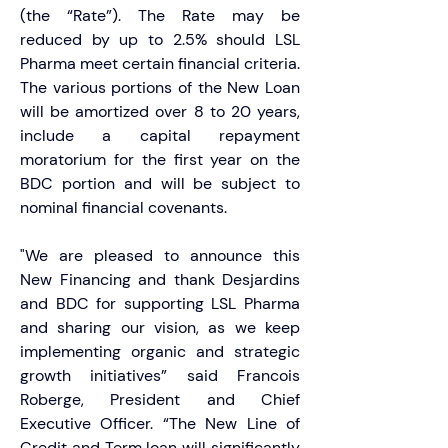
(the “Rate”). The Rate may be 
reduced by up to 2.5% should LSL 
Pharma meet certain financial criteria. 
The various portions of the New Loan 
will be amortized over 8 to 20 years, 
include a capital repayment 
moratorium for the first year on the 
BDC portion and will be subject to 
nominal financial covenants.
"We are pleased to announce this 
New Financing and thank Desjardins 
and BDC for supporting LSL Pharma 
and sharing our vision, as we keep 
implementing organic and strategic 
growth initiatives” said Francois 
Roberge, President and Chief 
Executive Officer. “The New Line of 
Credit and Term loan will significantly 