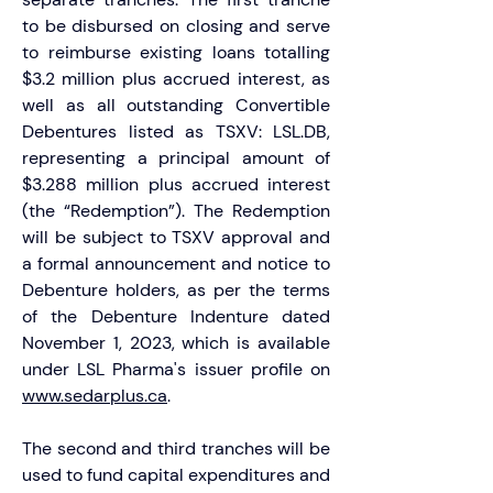
to be disbursed on closing and serve 
to reimburse existing loans totalling 
$3.2 million plus accrued interest, as 
well as all outstanding Convertible 
Debentures listed as TSXV: LSL.DB, 
representing a principal amount of 
$3.288 million plus accrued interest 
(the “Redemption”). The Redemption 
will be subject to TSXV approval and 
a formal announcement and notice to 
Debenture holders, as per the terms 
of the Debenture Indenture dated 
November 1, 2023, which is available 
under LSL Pharma's issuer profile on 
www.sedarplus.ca
.
The second and third tranches will be 
used to fund capital expenditures and 