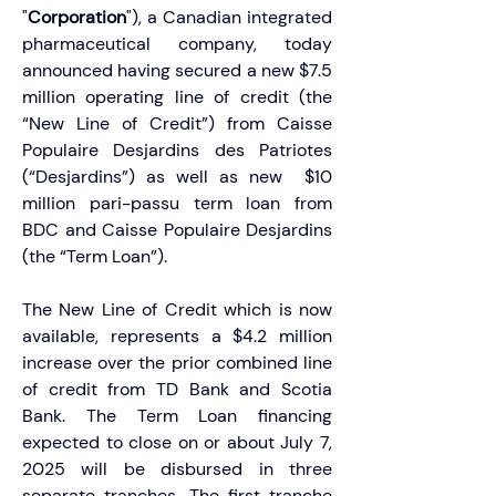
"
Corporation
"), a Canadian integrated 
pharmaceutical company, today 
announced having secured a new $7.5 
million operating line of credit (the 
“New Line of Credit”) from Caisse 
Populaire Desjardins des Patriotes 
(“Desjardins”) as well as new  $10 
million pari-passu term loan from 
BDC and Caisse Populaire Desjardins 
(the “Term Loan”).
The New Line of Credit which is now 
available, represents a $4.2 million 
increase over the prior combined line 
of credit from TD Bank and Scotia 
Bank. The Term Loan financing 
expected to close on or about July 7, 
2025 will be disbursed in three 
separate tranches. The first tranche 