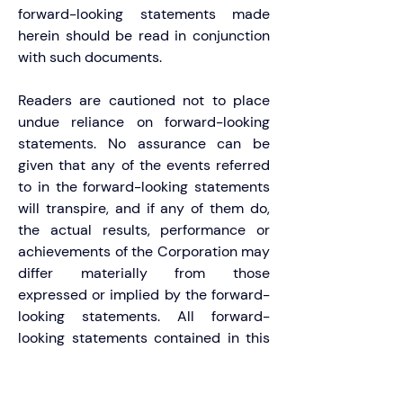
forward-looking statements made 
herein should be read in conjunction 
with such documents.
Readers are cautioned not to place 
undue reliance on forward-looking 
statements. No assurance can be 
given that any of the events referred 
to in the forward-looking statements 
will transpire, and if any of them do, 
the actual results, performance or 
achievements of the Corporation may 
differ materially from those 
expressed or implied by the forward-
looking statements. All forward-
looking statements contained in this 
press release speak only as of the 
date of this press release. The 
Corporation does not undertake to 