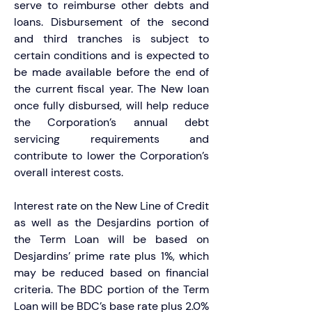
serve to reimburse other debts and 
loans. Disbursement of the second 
and third tranches is subject to 
certain conditions and is expected to 
be made available before the end of 
the current fiscal year. The New loan 
once fully disbursed, will help reduce 
the Corporation’s annual debt 
servicing requirements and 
contribute to lower the Corporation’s 
overall interest costs.
Interest rate on the New Line of Credit 
as well as the Desjardins portion of 
the Term Loan will be based on 
Desjardins’ prime rate plus 1%, which 
may be reduced based on financial 
criteria. The BDC portion of the Term 
Loan will be BDC’s base rate plus 2.0% 