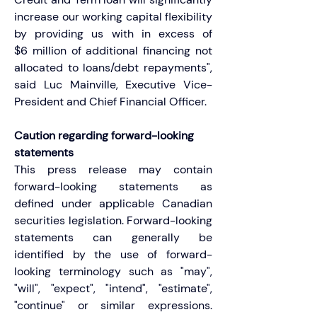
increase our working capital flexibility 
by providing us with in excess of 
$6 million of additional financing not 
allocated to loans/debt repayments", 
said Luc Mainville, Executive Vice-
President and Chief Financial Officer.
Caution regarding forward-looking 
statements
This press release may contain 
forward-looking statements as 
defined under applicable Canadian 
securities legislation. Forward-looking 
statements can generally be 
identified by the use of forward-
looking terminology such as "may", 
"will", "expect", "intend", "estimate", 
"continue" or similar expressions. 