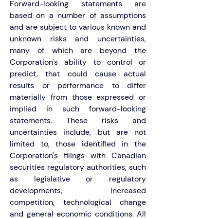
Forward-looking statements are 
based on a number of assumptions 
and are subject to various known and 
unknown risks and uncertainties, 
many of which are beyond the 
Corporation's ability to control or 
predict, that could cause actual 
results or performance to differ 
materially from those expressed or 
implied in such forward-looking 
statements. These risks and 
uncertainties include, but are not 
limited to, those identified in the 
Corporation's filings with Canadian 
securities regulatory authorities, such 
as legislative or regulatory 
developments, increased 
competition, technological change 
and general economic conditions. All 