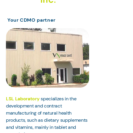
Inc.
Your CDMO partner
LSL Laboratory
specializes in the
development and contract
manufacturing of natural health
products, such as dietary supplements
and vitamins, mainly in tablet and