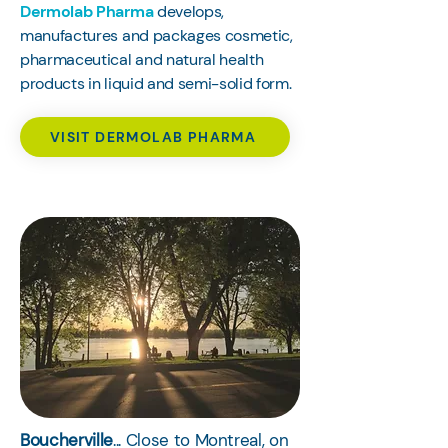
Dermolab Pharma
develops,
manufactures and packages cosmetic,
pharmaceutical and natural health
products in liquid and semi-solid form.
VISIT DERMOLAB PHARMA
Boucherville
... Close to Montreal, on