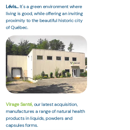
Lévis…
It's a green environment where
living is good, while offering an inviting
proximity to the beautiful historic city
of Québec.
Virage Santé
,
our latest acquisition,
manufactures a range of natural health
products in liquids, powders and
capsules forms.