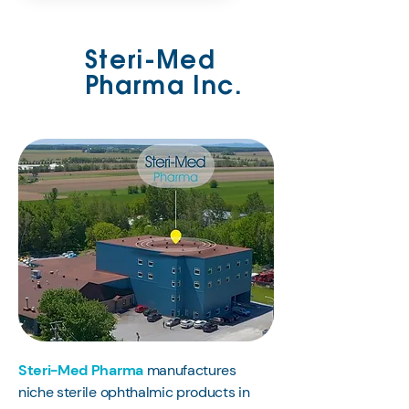
Steri-Med
Pharma Inc.
Steri-Med Pharma
manufactures
niche sterile ophthalmic products in