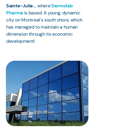
Sainte-Julie...
where
Dermolab
Pharma
is based. A young, dynamic
city on Montreal's south shore, which
has managed to maintain a human
dimension through its economic
development!