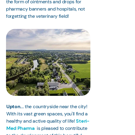
the form of ointments and drops for
pharmacy banners and hospitals, not
forgetting the veterinary field!
Upton...
the countryside near the city!
With its vast green spaces, you'll find a
healthy and active quality of life!
Steri-
Med Pharma
is pleased to contribute