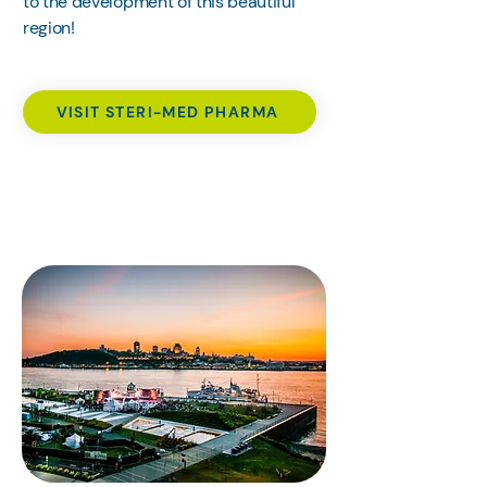
to the development of this beautiful
region!
VISIT STERI-MED PHARMA