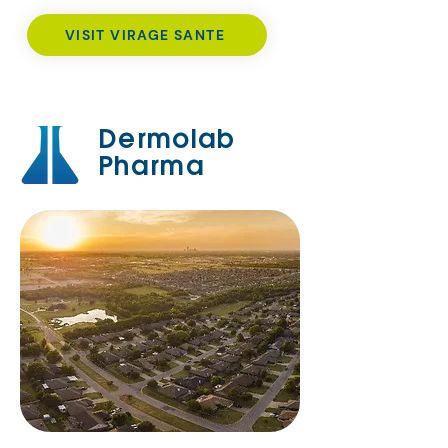
VISIT VIRAGE SANTE
Dermolab
Pharma