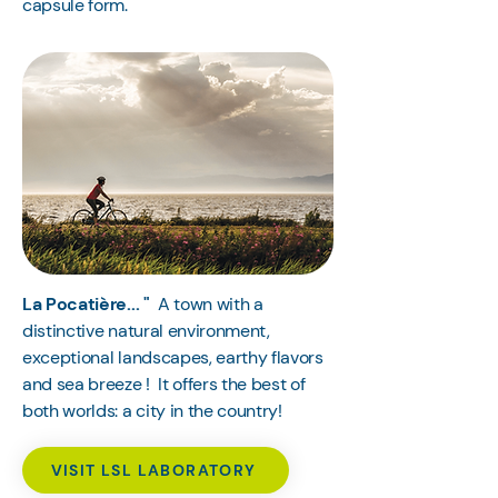
capsule form.
La Pocatière... "
A town with a
distinctive natural environment,
exceptional landscapes, earthy flavors
and sea breeze ! It offers the best of
both worlds: a city in the country!
VISIT LSL LABORATORY