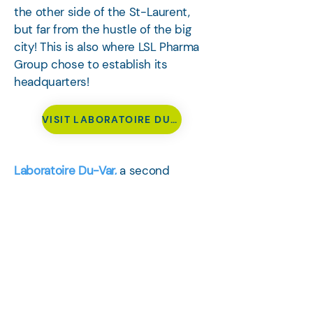
the other side of the St-Laurent,
but far from the hustle of the big
city! This is also where LSL Pharma
Group chose to establish its
headquarters!
VISIT LABORATOIRE DU-VAR
Laboratoire Du-Var,
a second
subsidiary of the Group which
operates in the field of developing
and manufacturing liquid and semi-
solid cosmetics, natural health, and
personal care products