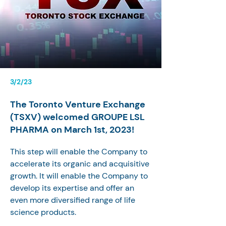
3/2/23
The Toronto Venture Exchange
(TSXV) welcomed GROUPE LSL
PHARMA on March 1st, 2023!
This step will enable the Company to 
accelerate its organic and acquisitive 
growth. It will enable the Company to 
develop its expertise and offer an 
even more diversified range of life 
science products.