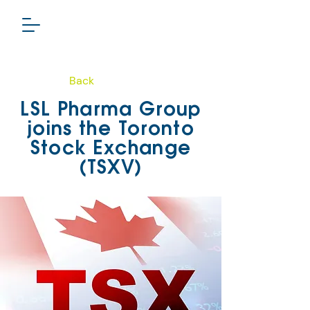
Back
PHARMA GROUP
LSL Pharma Group
TSXV: LSL
joins the Toronto
Stock Exchange
(TSXV)