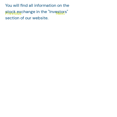
You will find all information on the 
stock exchange in the "Investors" 
Previous
Next
section of our website.
Follow us