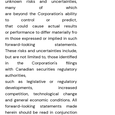
unknown risks and uncertainties, 
many of which 
are beyond the Corporation's ability 
to control or predict, 
that could cause actual results 
or performance to differ materially fro
m those expressed or implied in such 
forward-looking statements. 
These risks and uncertainties include, 
but are not limited to, those identified 
in the Corporation's filings 
with Canadian securities regulatory 
authorities, 
such as legislative or regulatory 
developments, increased 
competition, technological change 
and general economic conditions. All 
forward-looking statements made 
herein should be read in conjunction 