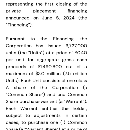
representing the first closing of the 
private placement financing 
announced on June 5, 2024 (the 
“Financing”).
Pursuant to the Financing, the 
Corporation has issued 3,727,000 
units (the “Units”) at a price of $0.40 
per unit for aggregate gross cash 
proceeds of $1,490,800 out of a 
maximum of $3.0 million (7.5 million 
Units). Each Unit consists of one class 
A share of the Corporation (a 
“Common Share”) and one Common 
Share purchase warrant (a “Warrant”). 
Each Warrant entitles the holder, 
subject to adjustments in certain 
cases, to purchase one (1) Common 
Share (a “Warrant Share”) at a price of 