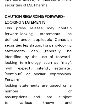
securities of LSL Pharma.
CAUTION REGARDING FORWARD-
LOOKING STATEMENTS
This press release may contain 
forward-looking statements as 
defined under applicable Canadian 
securities legislation. Forward-looking 
statements can generally be 
identified by the use of forward-
looking terminology such as "may", 
"will", "expect", "intend", "estimate", 
"continue" or similar expressions. 
Forward-
looking statements are based on a 
number of 
assumptions and are subject 
to various known and 