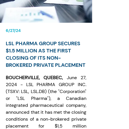
6/27/24
LSL PHARMA GROUP SECURES
$1.5 MILLION AS THE FIRST
CLOSING OF ITS NON-
BROKERED PRIVATE PLACEMENT
BOUCHERVILLE, QUEBEC, 
June 27, 
2024 - 
LSL PHARMA GROUP INC
. 
(TSXV: LSL, LSL.DB) (the "Corporation" 
or "LSL Pharma"), a Canadian 
integrated pharmaceutical company, 
announced that it has met the closing 
conditions of a non-brokered private 
placement for $1,5 million 