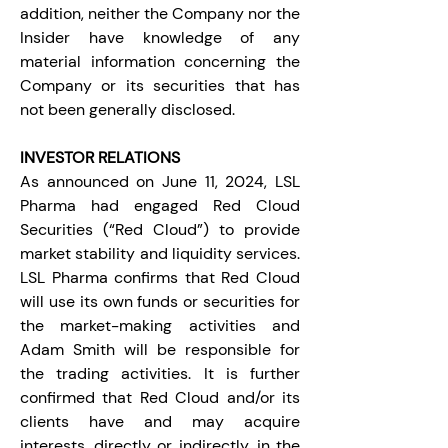
addition, neither the Company nor the 
Insider have knowledge of any 
material information concerning the 
Company or its securities that has 
not been generally disclosed.
INVESTOR RELATIONS
As announced on June 11, 2024, LSL 
Pharma had engaged Red Cloud 
Securities (“Red Cloud”) to provide 
market stability and liquidity services. 
LSL Pharma confirms that Red Cloud 
will use its own funds or securities for 
the market-making activities and 
Adam Smith will be responsible for 
the trading activities. It is further 
confirmed that Red Cloud and/or its 
clients have and may acquire 
interests, directly or indirectly, in the 