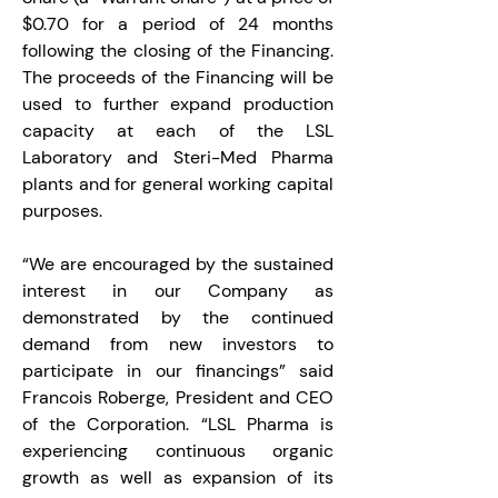
$0.70 for a period of 24 months 
following the closing of the Financing. 
The proceeds of the Financing will be 
used to further expand production 
capacity at each of the LSL 
Laboratory and Steri-Med Pharma 
plants and for general working capital 
purposes.
“We are encouraged by the sustained 
interest in our Company as 
demonstrated by the continued 
demand from new investors to 
participate in our financings” said 
Francois Roberge, President and CEO 
of the Corporation. “LSL Pharma is 
experiencing continuous organic 
growth as well as expansion of its 