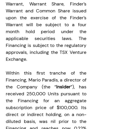
Warrant, Warrant Share, Finder’s 
Warrant and Common Share issued 
upon the exercise of the Finder’s 
Warrant will be subject to a four 
month hold period under the 
applicable securities laws. The 
Financing is subject to the regulatory 
approvals, including the TSX Venture 
Exchange.
Within this first tranche of the 
Financing, Mario Paradis, a director of 
the Company (the “
Insider
”), has 
received 250,000 Units pursuant to 
the Financing for an aggregate 
subscription price of $100,000. Its 
direct or indirect holding, on a non-
diluted basis, was nil prior to the 
Financing and reaches now 0.22% 