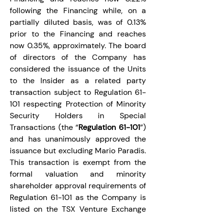
following the Financing while, on a 
partially diluted basis, was of 0.13% 
prior to the Financing and reaches 
now 0.35%, approximately. The board 
of directors of the Company has 
considered the issuance of the Units 
to the Insider as a related party 
transaction subject to Regulation 61-
101 respecting Protection of Minority 
Security Holders in Special 
Transactions (the “
Regulation 61-101
”) 
and has unanimously approved the 
issuance but excluding Mario Paradis. 
This transaction is exempt from the 
formal valuation and minority 
shareholder approval requirements of 
Regulation 61-101 as the Company is 
listed on the TSX Venture Exchange 