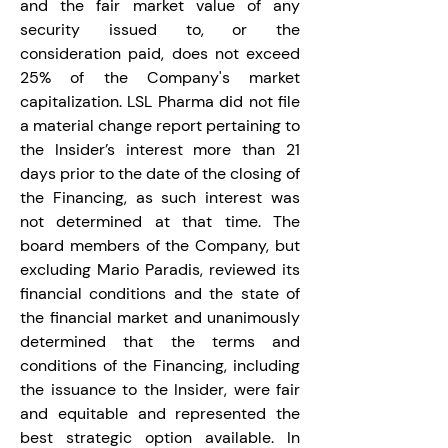
and the fair market value of any 
security issued to, or the 
consideration paid, does not exceed 
25% of the Company's market 
capitalization. LSL Pharma did not file 
a material change report pertaining to 
the Insider’s interest more than 21 
days prior to the date of the closing of 
the Financing, as such interest was 
not determined at that time. The 
board members of the Company, but 
excluding Mario Paradis, reviewed its 
financial conditions and the state of 
the financial market and unanimously 
determined that the terms and 
conditions of the Financing, including 
the issuance to the Insider, were fair 
and equitable and represented the 
best strategic option available. In 