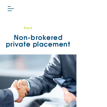
Back
PHARMA GROUP
Non-brokered
TSXV: LSL
private placement