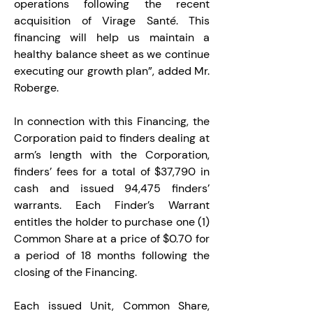
operations following the recent 
acquisition of Virage Santé. This 
financing will help us maintain a 
healthy balance sheet as we continue 
executing our growth plan”, added Mr. 
Roberge.
In connection with this Financing, the 
Corporation paid to finders dealing at 
arm’s length with the Corporation, 
finders’ fees for a total of $37,790 in 
cash and issued 94,475 finders’ 
warrants. Each Finder’s Warrant 
entitles the holder to purchase one (1) 
Common Share at a price of $0.70 for 
a period of 18 months following the 
closing of the Financing.
Each issued Unit, Common Share, 