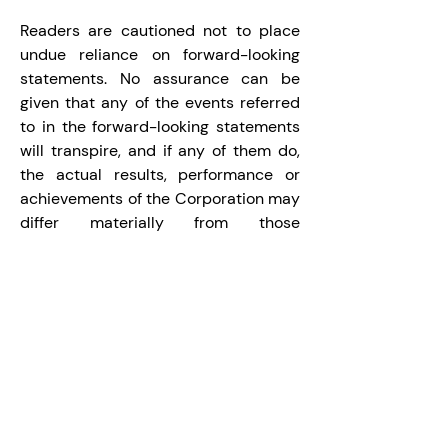
Readers are cautioned not to place 
undue reliance on forward-looking 
statements. No assurance can be 
given that any of the events referred 
to in the forward-looking statements 
will transpire, and if any of them do, 
the actual results, performance or 
achievements of the Corporation may 
differ materially from those 
expressed or implied by the forward-
looking statements. All forward-
looking statements contained in this 
press release speak only as of the 
date of this press release. The 
Corporation does not undertake to 
update these forward-looking 
statements, whether as a result of 
new information, future events or 