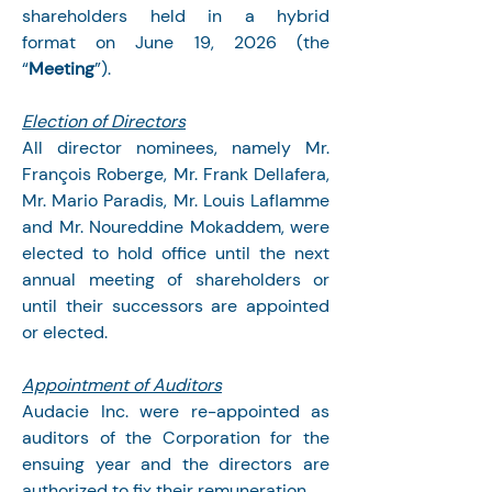
shareholders held in a hybrid 
format on June 19, 2026 (the 
“
Meeting
”).
Election of Directors
All director nominees, namely Mr. 
François Roberge, Mr. Frank Dellafera, 
Mr. Mario Paradis, Mr. Louis Laflamme 
and Mr. Noureddine Mokaddem, were 
elected to hold office until the next 
annual meeting of shareholders or 
until their successors are appointed 
or elected.
Appointment of Auditors
Audacie Inc. were re-appointed as 
auditors of the Corporation for the 
ensuing year and the directors are 
authorized to fix their remuneration.