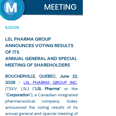
6/22/26
LSL PHARMA GROUP
ANNOUNCES VOTING RESULTS
OF ITS
ANNUAL GENERAL AND SPECIAL
MEETING OF SHAREHOLDERS
BOUCHERVILLE, QUEBEC, June 22, 
2026 
- 
LSL PHARMA GROUP INC
. 
(TSXV: LSL) ("
LSL Pharma
” or the 
"
Corporation
"), a Canadian integrated 
pharmaceutical company, today 
announced the voting results of its 
annual general and special meeting of 