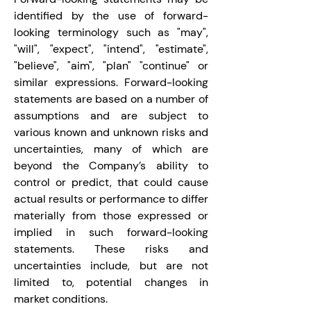
identified by the use of forward-
looking terminology such as "may", 
"will", "expect", "intend", "estimate", 
"believe", "aim", "plan" "continue" or 
similar expressions. Forward-looking 
statements are based on a number of 
assumptions and are subject to 
various known and unknown risks and 
uncertainties, many of which are 
beyond the Company’s ability to 
control or predict, that could cause 
actual results or performance to differ 
materially from those expressed or 
implied in such forward-looking 
statements. These risks and 
uncertainties include, but are not 
limited to, potential changes in 
market conditions.