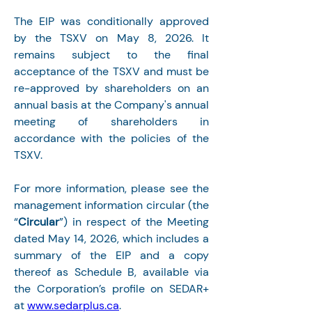
The EIP was conditionally approved 
by the TSXV on May 8, 2026. It 
remains subject to the final 
acceptance of the TSXV and must be 
re-approved by shareholders on an 
annual basis at the Company's annual 
meeting of shareholders in 
accordance with the policies of the 
TSXV.
For more information, please see the 
management information circular (the 
“
Circular
”) in respect of the Meeting 
dated May 14, 2026, which includes a 
summary of the EIP and a copy 
thereof as Schedule B, available via 
the Corporation’s profile on SEDAR+ 
at 
www.sedarplus.ca
.