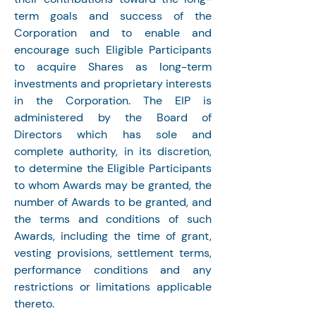
term goals and success of the 
Corporation and to enable and 
encourage such Eligible Participants 
to acquire Shares as long-term 
investments and proprietary interests 
in the Corporation. The EIP is 
administered by the Board of 
Directors which has sole and 
complete authority, in its discretion, 
to determine the Eligible Participants 
to whom Awards may be granted, the 
number of Awards to be granted, and 
the terms and conditions of such 
Awards, including the time of grant, 
vesting provisions, settlement terms, 
performance conditions and any 
restrictions or limitations applicable 
thereto.