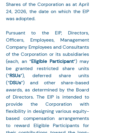
Shares of the Corporation as at April 
24, 2026, the date on which the EIP 
was adopted.
Pursuant to the EIP, Directors, 
Officers, Employees, Management 
Company Employees and Consultants 
of the Corporation or its subsidiaries 
(each, an “
Eligible Participant
”) may 
be granted restricted share units 
(“
RSUs
”), deferred share units 
(“
DSUs
”) and other share-based 
awards, as determined by the Board 
of Directors. The EIP is intended to 
provide the Corporation with 
flexibility in designing various equity-
based compensation arrangements 
to reward Eligible Participants for 
their contributions toward the long-