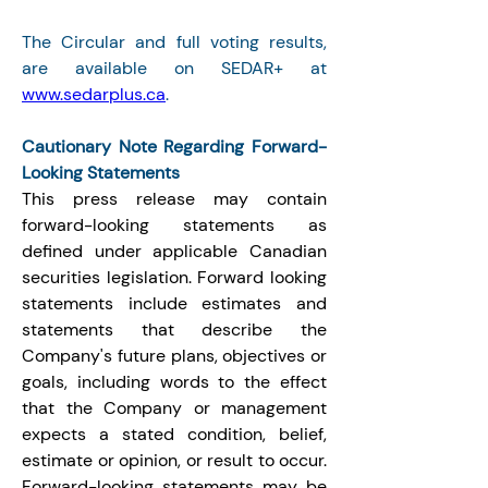
The Circular and full voting results, 
are available on SEDAR+ at 
www.sedarplus.ca
.
Cautionary Note Regarding Forward-
Looking Statements
This press release may contain 
forward-looking statements as 
defined under applicable Canadian 
securities legislation. Forward looking 
statements include estimates and 
statements that describe the 
Company's future plans, objectives or 
goals, including words to the effect 
that the Company or management 
expects a stated condition, belief, 
estimate or opinion, or result to occur. 
Forward-looking statements may be 