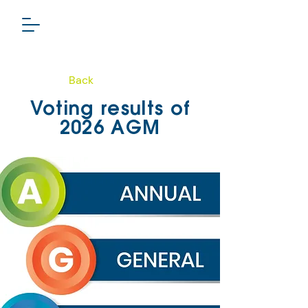
Back
PHARMA GROUP
Voting results of
TSXV: LSL
2026 AGM