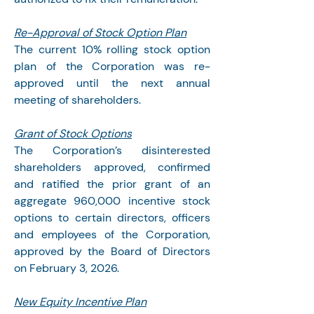
Re-Approval of Stock Option Plan
The current 10% rolling stock option 
plan of the Corporation was re-
approved until the next annual 
meeting of shareholders.
Grant of Stock Options
The Corporation’s disinterested 
shareholders approved, confirmed 
and ratified the prior grant of an 
aggregate 960,000 incentive stock 
options to certain directors, officers 
and employees of the Corporation, 
approved by the Board of Directors 
on February 3, 2026.
New Equity Incentive Plan