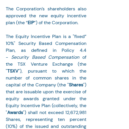
The Corporation’s shareholders also 
approved the new equity incentive 
plan (the “
EIP
”) of the Corporation.
The Equity Incentive Plan is a "fixed” 
10%" Security Based Compensation 
Plan, as defined in Policy 4.4 
- 
Security Based Compensation 
of 
the TSX Venture Exchange (the 
"
TSXV
"), pursuant to which the 
number of common shares in the 
capital of the Company (the "
Shares
") 
that are issuable upon the exercise of 
equity awards granted under the 
Equity Incentive Plan (collectively, the 
"
Awards
") shall not exceed 12,672,981 
Shares, representing ten percent 
(10%) of the issued and outstanding 